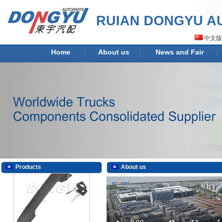
RUIAN DONGYU AU
中文版
DY-H2009
Home
About us
News and Fair
DY-H2009K
Products
About us