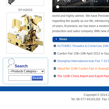
DY-H2010
world and highly admire. We have Persisted
regarding the quality as our life, introdu
of users, At present, we has been a modern
production and sales company. With new ch
News
AUTOMEC Pesados & Comercias 10th-1
Canton Fair 15th-19th April 2012 in G
DY-H2010D
ShangHai International Auto Fair 7-10
Search
About the 110th Canton Fair in Guang
The 110th China Import and Export Fai
Copyright © 2014-
Tel: 86-577-65181282 Fax:
DY-H2010G