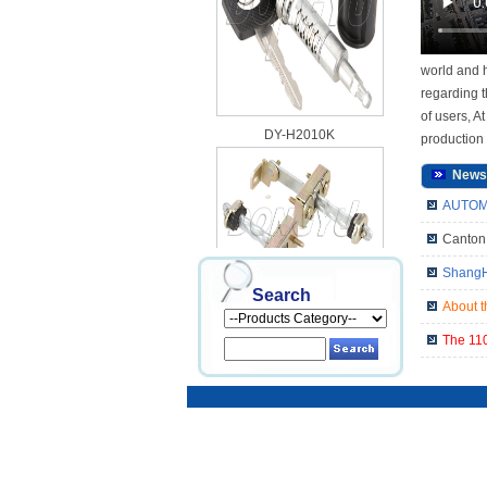
world and h
regarding t
of users, A
DY-H2010K
production 
News
AUTOME
Canton 
ShangHa
Search
About t
DY-H2010S
The 110