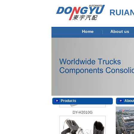
RUIA
Home
About us
DY-H2010D
Products
About
DY-H2010G