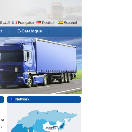
 العربية
Française
Deutsch
Español
t
E-Catalogue
Network
 of
gy