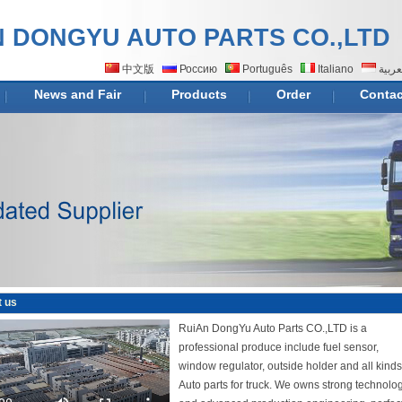
N DONGYU AUTO PARTS CO.,LTD
中文版
Россию
Português
Italiano
اللغة
News and Fair
Products
Order
Contac
 us
RuiAn DongYu Auto Parts CO.,LTD is a
professional produce include fuel sensor,
window regulator, outside holder and all kinds
Auto parts for truck. We owns strong technolo