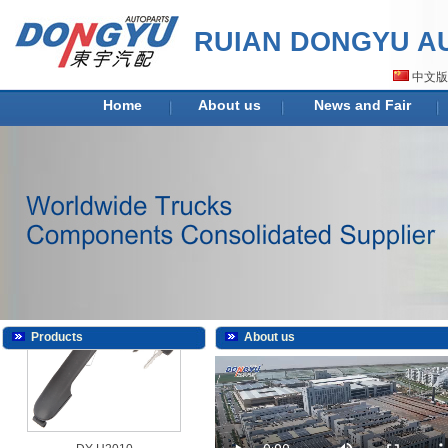
RUIAN DONGYU AU
DY-H2009
中文版
Home
About us
News and Fair
DY-H2009K
Products
About us
DY-H2010