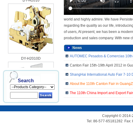
world and highly admire. We have Persisted
regarding the quality as our life, introdu
of users, At present, we has been a modern
production and sales company. With new ch
News
DY-H2010D
AUTOMEC Pesados & Comercias 10th-1
Canton Fair 15th-19th April 2012 in G
ShangHai International Auto Fair 7-10
Search
About the 110th Canton Fair in Guang
The 110th China Import and Export Fai
DY-H2010G
Copyright © 2014-
Tel: 86-577-65181282 Fax: